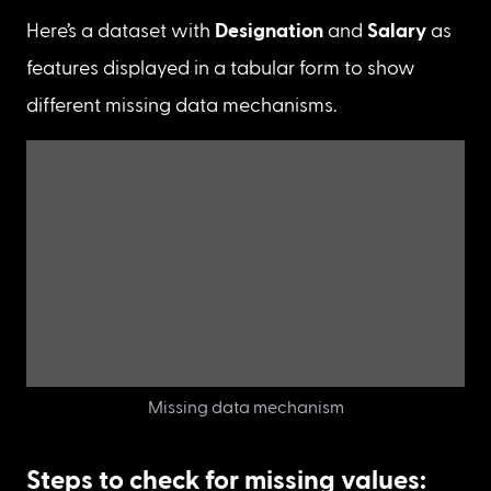
Missing not at random
 (MNAR) : In this case, 
data will not be recorded because data 
doesn’t exist due to some hidden reasons i.e., 
the data is not provided by the data collector.

For eg:

a. People didn’t fill in the salary details 
because they are not working.

b. Temperature values are not recorded as the 
sensors are worn out over time.
Here’s a dataset with 
Designation
 and 
Salary
 as 
features displayed in a tabular form to show 
different missing data mechanisms.