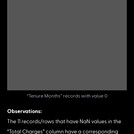
Unique values and their count in the “Tenure Months”
column
There are 11 records/rows with value 0 in the 
“Tenure Months” column.
Let’s display all the rows/records where the 
“Tenure Months” column is 0.
df_new
[
df_new
[
'Tenure Months'
]
==
0
]