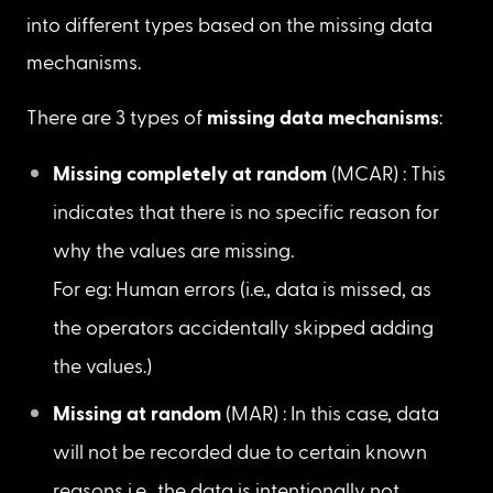
Missing values
4.3. Are there missing values/data in
the features? If so, what might be
the reason?
If the feature values are NaN or missing, then 
those values are known as missing values or 
missing data. The pattern of occurrence of these 
missing values is known as 
missing data 
mechanism
. Missing values can be categorized 
into different types based on the missing data 
mechanisms.
There are 3 types of 
missing data mechanisms
: