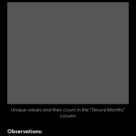
A new dataset with features (“Tenure Months” and