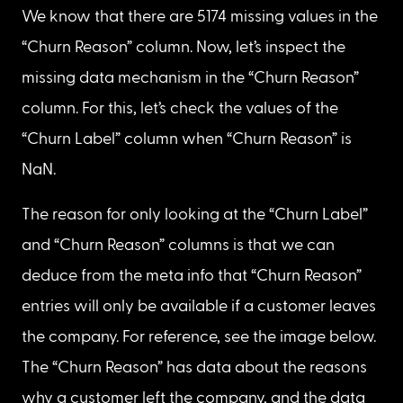
“Tenure Months” records with value 0
The 11 records/rows that have NaN values in the 
“Total Charges” column have a corresponding 
value of 0 months in the “Tenure Months” column.
Reason: “Total Charges” column values are 
missing because the data doesn’t exist. There is a 
possibility that customers began using their 
services by the end of the quarter, or that they’re 
in the middle of a free trial period. Therefore, we 