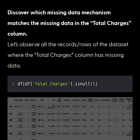
Calculate the percentage of missing values in 
Total Charges and Churn Reason features.
print
(
f"There are 
{
df
[
'Total Charges'
]
.
isnull
(
)
.
s
print
(
f"There are 
{
df
[
'Churn Reason'
]
.
isnull
(
)
.
su
Percentage of missing values
Discover which missing data
mechanisms match
Identifying the missing data mechanism helps us 
choose the right techniques required to replace 
the NaN values with some data.