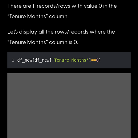
“Total Charges”)
Now, let’s check the count of each unique value 
in the “Tenure Months” column by using the
value_counts()
 method.
df_new
[
'Tenure Months'
]
.
value_counts
(
)