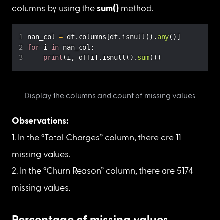
for the columns.
Discover which missing data mechanisms 
match.
Total count of missing values
Let’s first check if there are missing values in the 
columns by using 
isnull() 
and
 any() 
methods. If 
there are missing values in a column, then 
display the total count of missing values in those 
columns by using the 
sum()
 method.
nan_col 
=
 df
.
columns
[
df
.
isnull
(
)
.
any
(
)
]
for
 i 
in
 nan_col
:
print
(
i
,
 df
[
i
]
.
isnull
(
)
.
sum
(
)
)