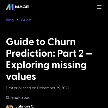
Blog
Guest
Guide to Churn
Prediction: Part 2 —
Exploring missing
values
First published on
December 29, 2021
13 minute read
Jahnavi C.