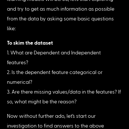
and try to get as much information as possible 
from the data by asking some basic questions 
like:
1. What are Dependent and Independent 
features?

2. Is the dependent feature categorical or 
numerical?

3. Are there missing values/data in the features? If 
so, what might be the reason?
Now without further ado, let’s start our 
investigation to find answers to the above 