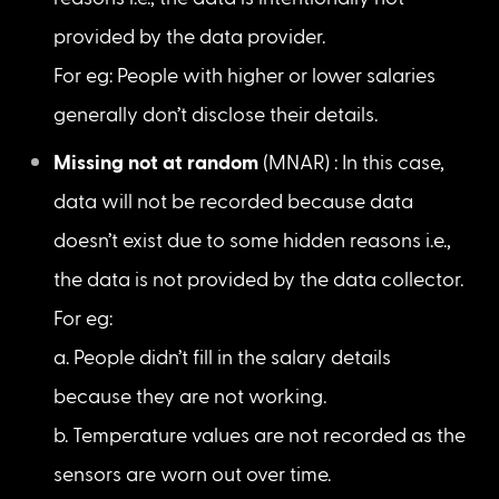
Missing completely at random
 (MCAR) : This 
indicates that there is no specific reason for 
why the values are missing.

For eg: Human errors (i.e., data is missed, as 
the operators accidentally skipped adding 
the values.)
Missing at random
 (MAR) : In this case, data 
will not be recorded due to certain known 
reasons i.e., the data is intentionally not 
provided by the data provider.

For eg: People with higher or lower salaries 
generally don’t disclose their details.