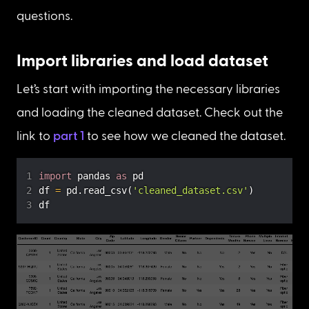
questions.
Import libraries and load dataset
Let’s start with importing the necessary libraries 
and loading the cleaned dataset. Check out the 
link to 
part 1
 to see how we cleaned the dataset.
import
 pandas 
as
df 
=
 pd
.
read_csv
(
'cleaned_dataset.csv'
)