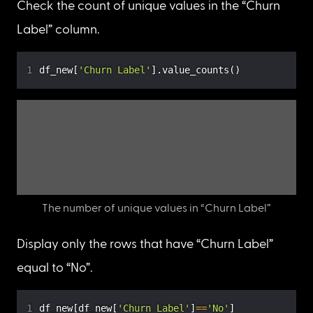
Label” and “Churn Reason” for further analysis.
df_new 
=
 df
[
[
'Churn Label'
,
'Churn Reason'
]
]