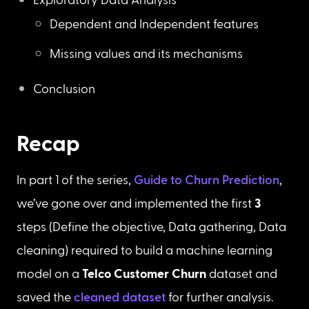
Dependent and Independent features
Missing values and its mechanisms
Conclusion
Recap
In part 1 of the series, 
Guide to Churn Prediction
, 
we’ve gone over and implemented the first 
3
steps (Define the objective, Data gathering, Data 
cleaning) required to build a machine learning 
model on a 
Telco Customer Churn
 dataset and 
saved the 
cleaned dataset
 for further analysis.