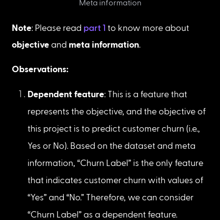
First 5 records of cleaned dataset
Meta information
Note
: Please read 
part 1
 to know more about 
objective
 and 
meta information
.
Observations:
Dependent feature
: This is a feature that 
represents the objective, and the objective of 