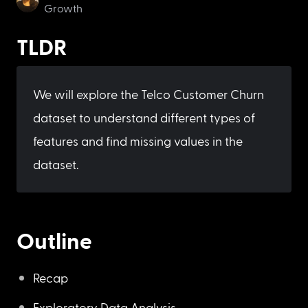
Growth
TLDR
We will explore the Telco Customer Churn 
dataset to understand different types of 
features and find missing values in the 
dataset.
Outline
Recap
Exploratory Data Analysis