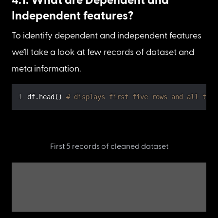
Independent features?
To identify dependent and independent features 
we’ll take a look at few records of dataset and 
meta information.
df
.
head
(
)
# displays first five rows and all the 