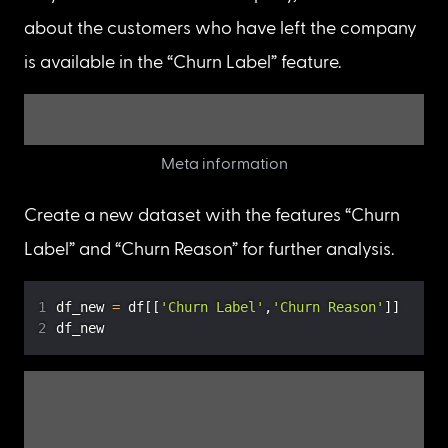
can conclude that the missing values in the “Total 
Charges” column are following the 
MNAR
(Missing Not At Random) 
mechanism
.
Discover which missing data mechanism 
matches the missing data in the “Churn Reason” 
We know that there are 5174 missing values in the 
“Churn Reason” column. Now, let’s inspect the 
missing data mechanism in the “Churn Reason” 
column. For this, let’s check the values of the 
“Churn Label” column when “Churn Reason” is 
NaN.