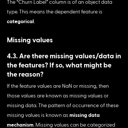
df
[
'Churn Label'
]
.
dtype 
Datatype of “Churn Label”
The “Churn Label” column is of an object data 
type. This means the dependent feature is 
categorical
.