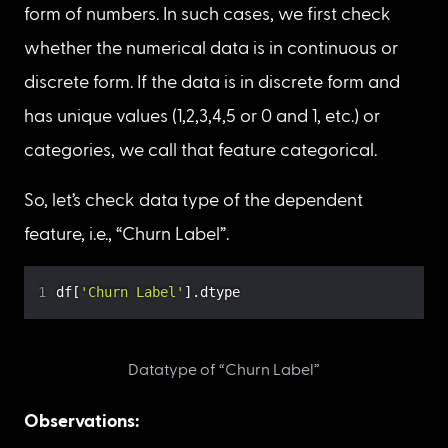
categorical or numerical?
If the dependent feature is of an 
object 
data 
type, then it’s 
categorical
, otherwise it’s 
numerical
.
Note
: Sometimes categorical features are in the 
form of numbers. In such cases, we first check 
whether the numerical data is in continuous or 
discrete form. If the data is in discrete form and 
has unique values (1,2,3,4,5 or 0 and 1, etc.) or 
categories, we call that feature categorical.
So, let’s check data type of the dependent 
feature, i.e., “Churn Label”.