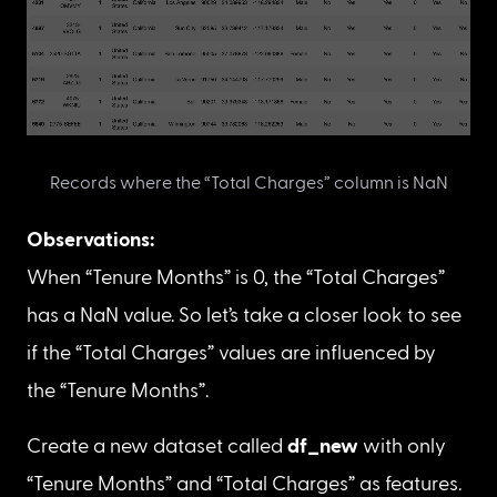
Discover which missing data mechanism 
matches the missing data in the “Total Charges” 
Let’s observe all the records/rows of the dataset 
where the “Total Charges” column has missing 
data.
df
[
df
[
'Total Charges'
]
.
isnull
(
)
]