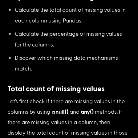
Missing data mechanism
Steps to check for missing values:
Calculate the total count of missing values in 
each column using Pandas.
Calculate the percentage of missing values 