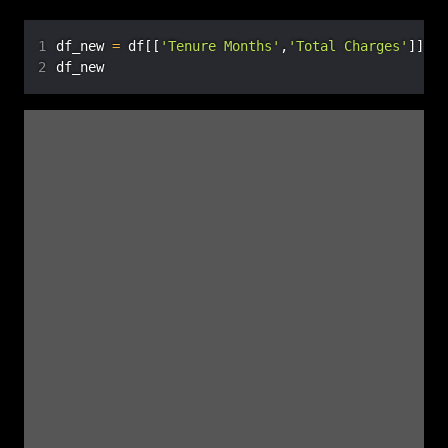
Records where the “Total Charges” column is NaN