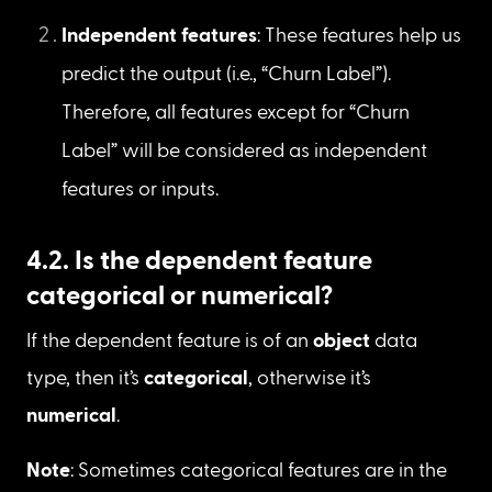
this project is to predict customer churn (i.e., 
Yes or No). Based on the dataset and meta 
information, “Churn Label” is the only feature 
that indicates customer churn with values of 
“Yes” and “No.” Therefore, we can consider 
“Churn Label” as a dependent feature.
Independent features
: These features help us 
predict the output (i.e., “Churn Label”). 
Therefore, all features except for “Churn 
Label” will be considered as independent 
features or inputs.
4.2. Is the dependent feature