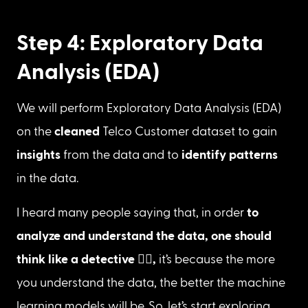
Step 4: Exploratory Data
Analysis (EDA)
We will perform Exploratory Data Analysis (EDA) 
on the 
cleaned 
Telco Customer dataset to gain 
insights
 from the data and to 
identify patterns
in the data.
I heard many people saying that, in order 
to 
analyze and understand the data, one should 
think like a detective 
🕵️‍♀️
, 
it’s
because
the more 
you understand the data, the better the machine 
learning models will be. So, let’s start exploring 