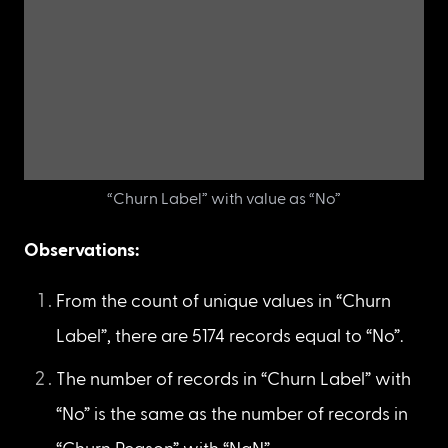
The number of unique values in “Churn Label”
Display only the rows that have “Churn Label” 
equal to “No”.
df_new
[
df_new
[
'Churn Label'
]
==
'No'
]