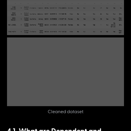
Cleaned dataset
4.1. What are Dependent and