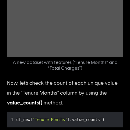
When “Tenure Months” is 0, the “Total Charges” 
has a NaN value. So let’s take a closer look to see 
if the “Total Charges” values are influenced by 
the “Tenure Months”.
Create a new dataset called 
df_new
 with only 
“Tenure Months” and “Total Charges” as features.
df_new 
=
 df
[
[
'Tenure Months'
,
'Total Charges'
]
]