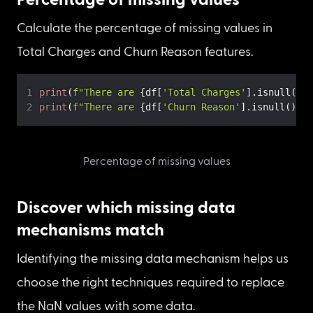
Display the columns and count of missing values
1. In the “Total Charges” column, there are 11 
missing values.

2. In the “Churn Reason” column, there are 5174 
missing values.
Percentage of missing values