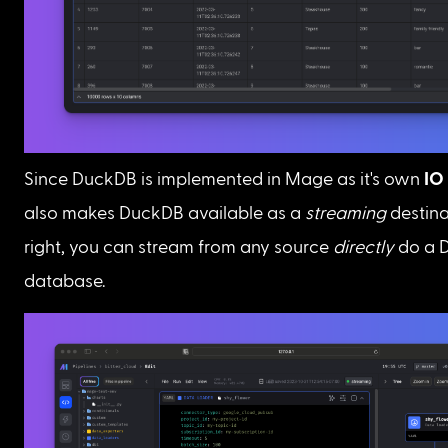
Since DuckDB is implemented in Mage as it's own 
IO
also makes DuckDB available as a 
streaming
 destina
right, you can stream from any source 
directly
 do a 
database.