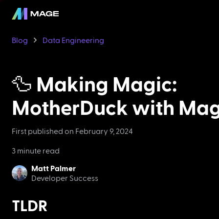
Blog
Data Engineering
🦆 Making Magic:
MotherDuck with Ma
First published on
February 9, 2024
3 minute read
Matt Palmer
Developer Success
TLDR