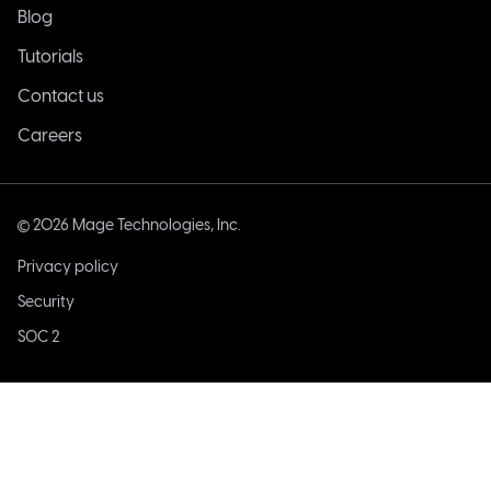
Blog
Tutorials
Contact us
Careers
©
2026
Mage Technologies, Inc.
Privacy policy
Security
SOC 2