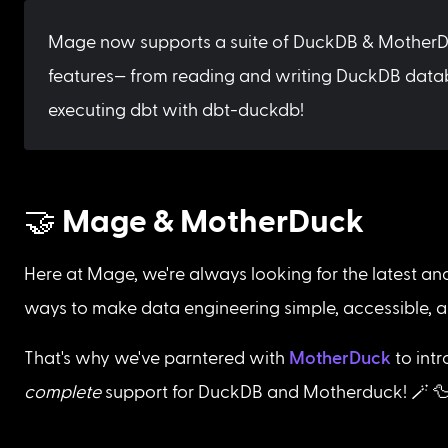
Mage now supports a suite of DuckDB & MotherD
features— from reading and writing DuckDB data
executing dbt with dbt-duckdb!
🤝 Mage & MotherDuck
Here at Mage, we're always looking for the latest an
ways to make data engineering simple, accessible, a
That's why we've parntered with 
MotherDuck
 to int
complete
 support for DuckDB and Motherduck! 🪄 🦆