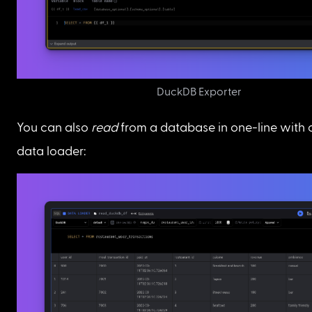
DuckDB Exporter
You can also 
read
 from a database in one-line with
data loader: