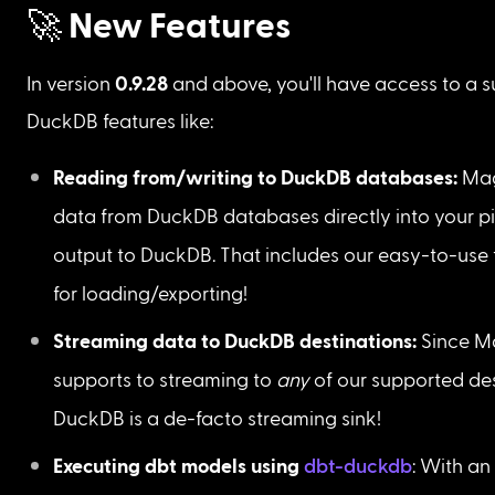
🚀 New Features
In version
 0.9.28
 and above, you'll have access to a su
DuckDB features like:
Reading from/writing to DuckDB databases: 
Mag
data from DuckDB databases directly into your pi
output to DuckDB. That includes our easy-to-use 
for loading/exporting!
Streaming data to DuckDB destinations: 
Since M
supports to streaming to 
any 
of our supported des
DuckDB is a de-facto streaming sink!
Executing dbt models using 
dbt-duckdb
: With an 