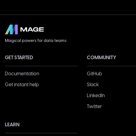
Magical powers for data teams
GET STARTED
COMMUNITY
Documentation
GitHub
Get instant help
Slack
LinkedIn
Twitter
LEARN