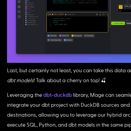
Last, but certainly not least, you can take this data 
dbt models
! Talk about a cherry on top! 🍒 
Leveraging the 
dbt-duckdb
 library, Mage can seamle
integrate your dbt project with DuckDB sources and 
destinations, allowing you to leverage our hybrid arc
execute SQL, Python, and dbt models in the same pipe