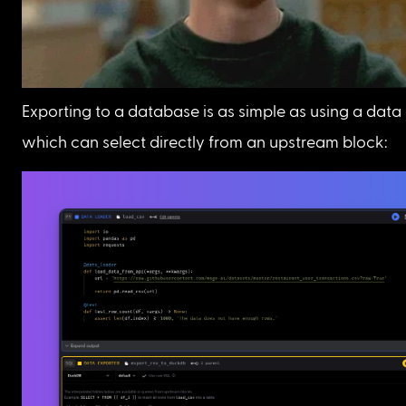
Exporting to a database is as simple as using a data 
which can select directly from an upstream block: