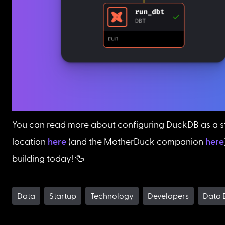
You can read more about configuring DuckDB as a s
location 
here
 (and the MotherDuck companion 
here
building today! 🦆
Data
Startup
Technology
Developers
Data 