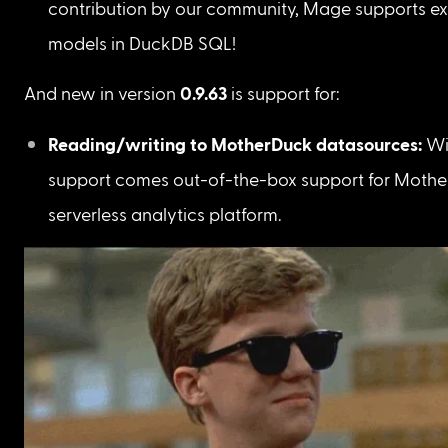
contribution by our community, Mage supports ex
models in DuckDB SQL!
And new in version 
0.9.63
 is support for:
Reading/writing to MotherDuck datasources: 
Wi
support comes out-of-the-box support for Mothe
serverless analytics platform. 