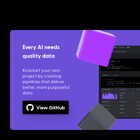
Every AI needs
quality data
Kickstart your next
project by creating
pipelines that deliver
better, more purposeful
data.
View GitHub