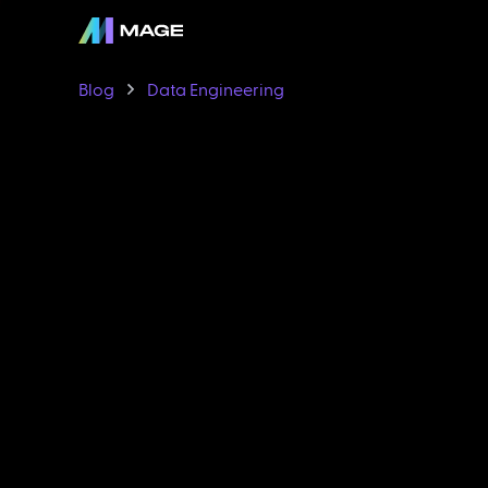
Blog
Data Engineering