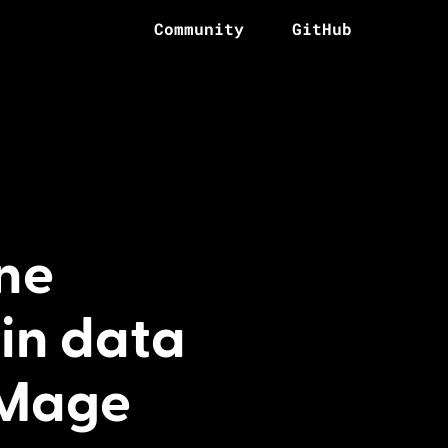
Community
GitHub
ne
in data
 Mage