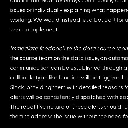
and it is fun. Nobody enjoys continuously chas
issues or individually explaining what happen
working. We would instead let a bot do it for 
we can implement:
Immediate feedback to the data source tea
the source team on the data issue, an automa
communication can be established through a b
callback-type like function will be triggered t
Slack, providing them with detailed reasons for
alerts will be consistently dispatched with each
The repetitive nature of these alerts should 
them to address the issue without the need fo