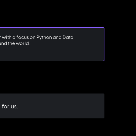
r with a focus on Python and Data
 and the world.
for us.