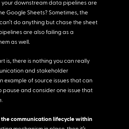
 your downstream data pipelines are 
the Google Sheets? Sometimes, the 
can’t do anything but chase the sheet 
ipelines are also failing as a 
hem as well.
is, there is nothing you can really 
munication and stakeholder 
n example of source issues that can 
o pause and consider one issue that 
.
the communication lifecycle within 
erting mechanism in place, then it’s 