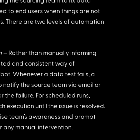
ing the sourcing team to fix data 
ed to end users when things are not 
us. There are two levels of automation 
m —
 Rather than manually informing 
ted and consistent way of 
ot. Whenever a data test fails, a 
o notify the source team via email or 
 the failure. For scheduled runs, 
 execution until the issue is resolved. 
raise team’s awareness and prompt 
r any manual intervention.