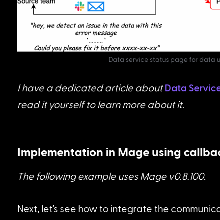
Data service status page for data 
I have a dedicated article about 
Data Servic
read it yourself to learn more about it.
Implementation in Mage using callba
The following example uses Mage v0.8.100.
Next, let’s see how to integrate the communicat