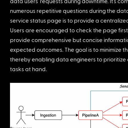
data users’ requests during downtime. It’s co
numerous repetitive questions during the dat
service status page is to provide a centralize
Users are encouraged to check the page first 
provide comprehensive but concise informatio
expected outcomes. The goal is to minimize th
thereby enabling data engineers to prioritize 
tasks at hand.