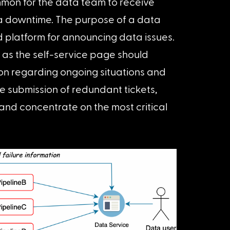
mmon for the data team to receive 
a downtime. The purpose of a data 
d platform for announcing data issues. 
as the self-service page should 
n regarding ongoing situations and 
e submission of redundant tickets, 
and concentrate on the most critical 