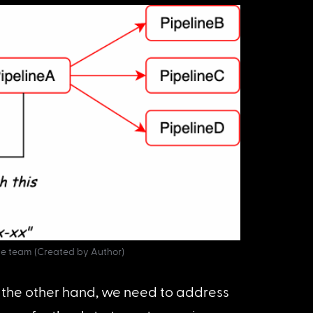
e team (Created by Author)
 the other hand, we need to address 