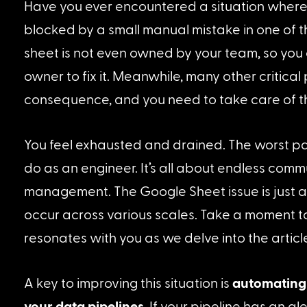
Have you ever encountered a situation where
blocked by a small manual mistake in one of 
sheet is not even owned by your team, so you 
owner to fix it. Meanwhile, many other critical p
consequence, and you need to take care of t
You feel exhausted and drained. The worst part 
do as an engineer. It’s all about endless com
management. The Google Sheet issue is just a
occur across various scales. Take a moment t
resonates with you as we delve into the article
A key to improving this situation is 
automating 
your data pipelines
. If your pipeline has an al