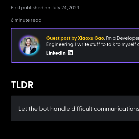
First published on
July 24, 2023
6 minute read
Guest post by
Xiaoxu Gao
,
I’m a Develope
Engineering. I write stuff to talk to myself
LinkedIn
TLDR
Let the bot handle difficult communications 