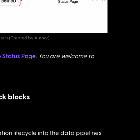
users (Created by Author)
e Status Page
. You are welcome to 
ck blocks
ion lifecycle into the data pipelines 