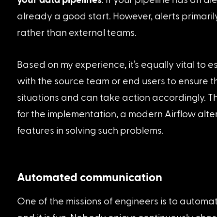
already a good start. However, alerts primari
rather than external teams.
Based on my experience, it’s equally vital to 
with the source team or end users to ensure 
situations and can take action accordingly. Thr
for the implementation, a modern Airflow alter
features in solving such problems.
Automated communication
One of the missions of engineers is to automate 