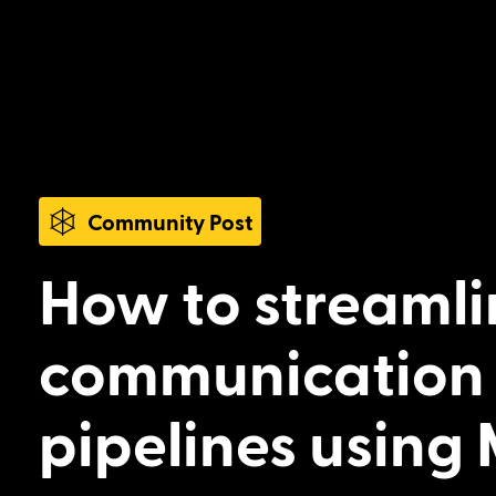
Community Post
How to streamli
communication 
pipelines using