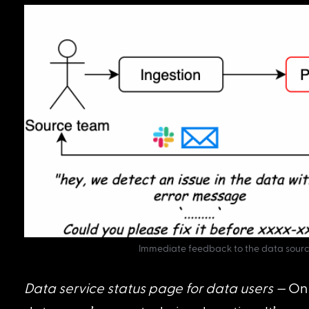
Immediate feedback to the data sourc
Data service status page for data users —
 On