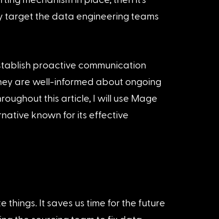
ly target the data engineering teams 
establish proactive communication 
they are well-informed about ongoing 
oughout this article, I will use Mage 
native known for its effective 
things. It saves us time for the future 